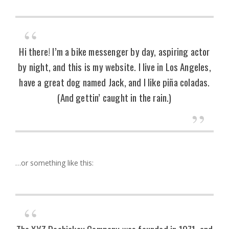
Hi there! I’m a bike messenger by day, aspiring actor
by night, and this is my website. I live in Los Angeles,
have a great dog named Jack, and I like piña coladas.
(And gettin’ caught in the rain.)
…or something like this:
The XYZ Doohickey Company was founded in 1971, and