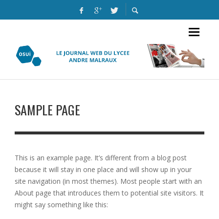
SAMPLE PAGE
This is an example page. It’s different from a blog post
because it will stay in one place and will show up in your
site navigation (in most themes). Most people start with an
About page that introduces them to potential site visitors. It
might say something like this: