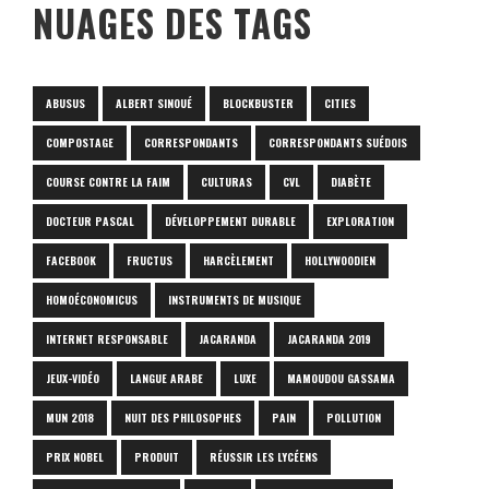
NUAGES DES TAGS
ABUSUS
ALBERT SINOUÉ
BLOCKBUSTER
CITIES
COMPOSTAGE
CORRESPONDANTS
CORRESPONDANTS SUÉDOIS
COURSE CONTRE LA FAIM
CULTURAS
CVL
DIABÈTE
DOCTEUR PASCAL
DÉVELOPPEMENT DURABLE
EXPLORATION
FACEBOOK
FRUCTUS
HARCÈLEMENT
HOLLYWOODIEN
HOMOÉCONOMICUS
INSTRUMENTS DE MUSIQUE
INTERNET RESPONSABLE
JACARANDA
JACARANDA 2019
JEUX-VIDÉO
LANGUE ARABE
LUXE
MAMOUDOU GASSAMA
MUN 2018
NUIT DES PHILOSOPHES
PAIN
POLLUTION
PRIX NOBEL
PRODUIT
RÉUSSIR LES LYCÉENS