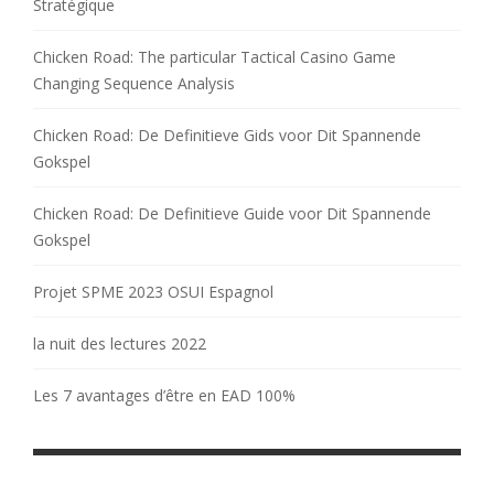
Stratégique
Chicken Road: The particular Tactical Casino Game
Changing Sequence Analysis
Chicken Road: De Definitieve Gids voor Dit Spannende
Gokspel
Chicken Road: De Definitieve Guide voor Dit Spannende
Gokspel
Projet SPME 2023 OSUI Espagnol
la nuit des lectures 2022
Les 7 avantages d’être en EAD 100%