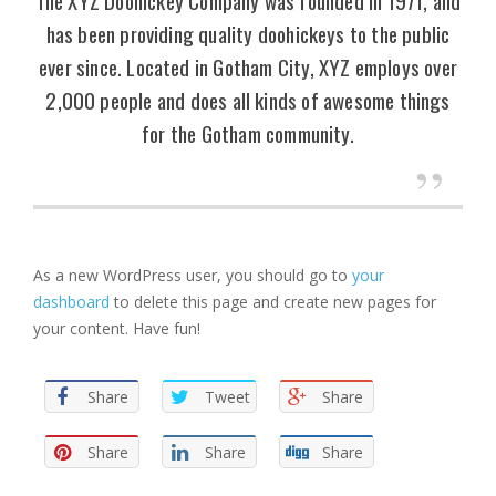
has been providing quality doohickeys to the public
ever since. Located in Gotham City, XYZ employs over
2,000 people and does all kinds of awesome things
for the Gotham community.
As a new WordPress user, you should go to
your
dashboard
to delete this page and create new pages for
your content. Have fun!
Share
Tweet
Share
Share
Share
Share