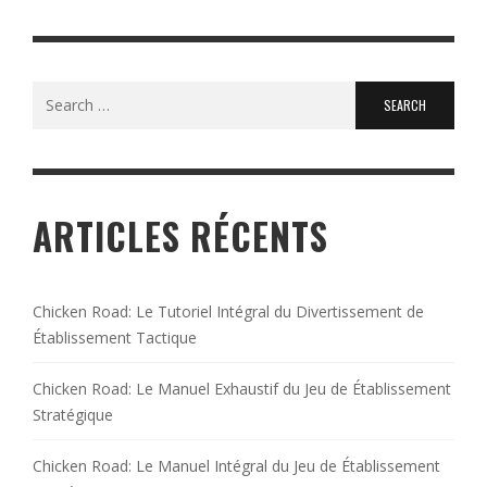
Search
for:
ARTICLES RÉCENTS
Chicken Road: Le Tutoriel Intégral du Divertissement de
Établissement Tactique
Chicken Road: Le Manuel Exhaustif du Jeu de Établissement
Stratégique
Chicken Road: Le Manuel Intégral du Jeu de Établissement