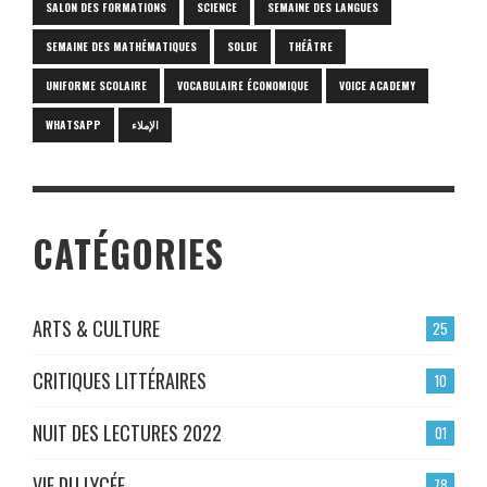
SALON DES FORMATIONS
SCIENCE
SEMAINE DES LANGUES
SEMAINE DES MATHÉMATIQUES
SOLDE
THÉÂTRE
UNIFORME SCOLAIRE
VOCABULAIRE ÉCONOMIQUE
VOICE ACADEMY
WHATSAPP
الإملاء
CATÉGORIES
ARTS & CULTURE
25
CRITIQUES LITTÉRAIRES
10
NUIT DES LECTURES 2022
01
VIE DU LYCÉE
78